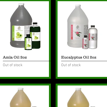
Quick View
Quick View
Amla Oil 2oz
Eucalyptus Oil 2oz
Out of stock
Out of stock