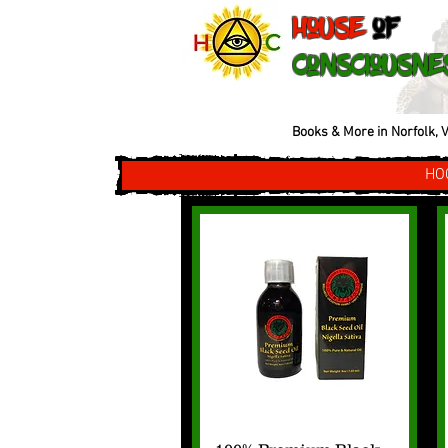
House
of
Consciousne
Books & More in Norfolk, V
HO
Quick View