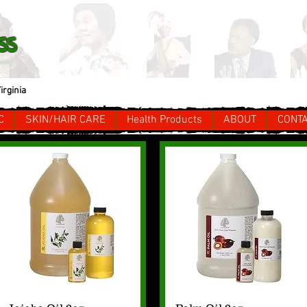
ss
irginia
C
SKIN/HAIR CARE
Health Products
ABOUT
CONT
Quick View
Quick View