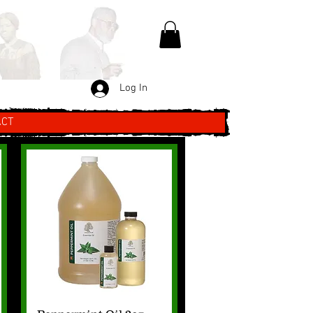
Log In
ACT
Quick View