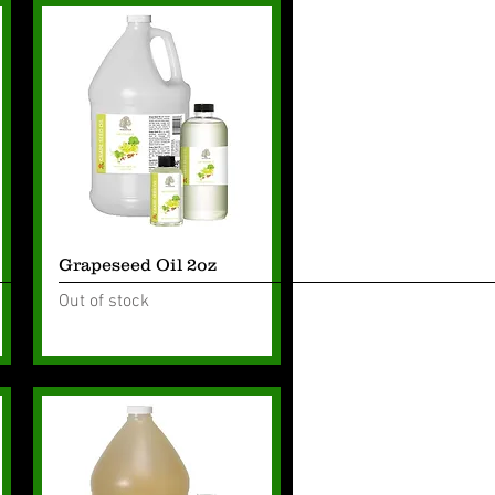
Quick View
Grapeseed Oil 2oz
Out of stock