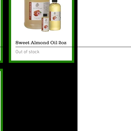
Quick View
Sweet Almond Oil 2oz
Out of stock