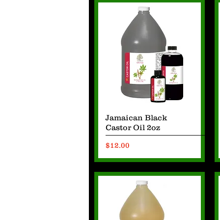
Quick View
Jamaican Black
Castor Oil 2oz
Price
$12.00