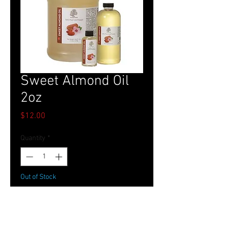
Sweet Almond Oil
2oz
Price
$12.00
Quantity
*
Out of Stock
Notify When Available