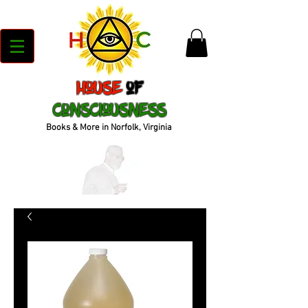
House
of
Consciousness
Books & More in Norfolk, Virginia