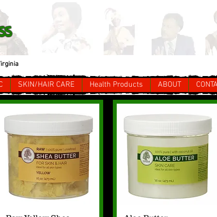
ss
irginia
C
SKIN/HAIR CARE
Health Products
ABOUT
CONT
Quick View
Quick View