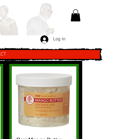
Log In
ACT
Quick View