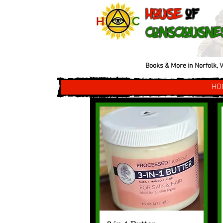
House
of
Consciousne
Books & More in Norfolk, V
HO
Quick View