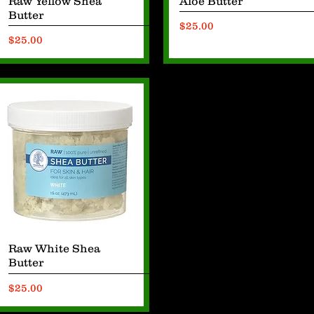
Raw Yellow Shea
Aloe Butter
Butter
Price
$25.00
Price
$25.00
Quick View
Raw White Shea
Butter
Price
$25.00