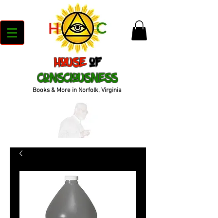
House
of
Consciousness
Books & More in Norfolk, Virginia