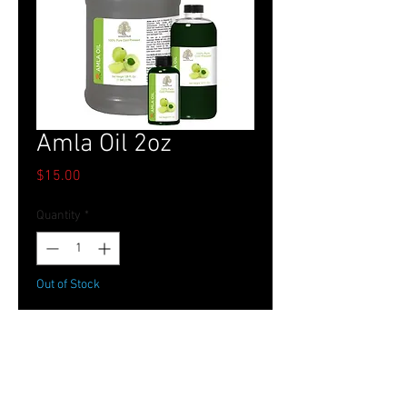
Amla Oil 2oz
Price
$15.00
Quantity
*
Out of Stock
Notify When Available