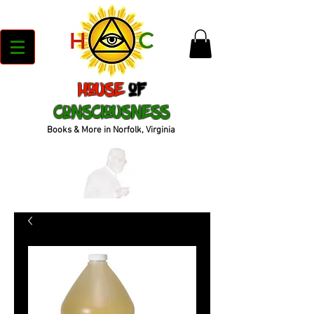
House
of
Consciousness
Books & More in Norfolk, Virginia