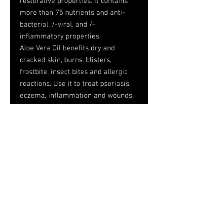
restorative properties. It contains
more than 75 nutrients and anti-
bacterial, /-viral, and /-
inflammatory properties.
Aloe Vera Oil benefits dry and
cracked skin, burns, blisters,
frostbite, insect bites and allergic
reactions. Use it to treat psoriasis,
eczema, inflammation and wounds.
Aloe Vera Oil acts as a moisturizer,
helps fight aging and lessens the
appearance of stretch marks.
Ingredients: Glycine Soja (Soybean)
Oil and Aloe Barbadensis Leaf
Extract
Caution: For external use only. Keep
out of reach of children