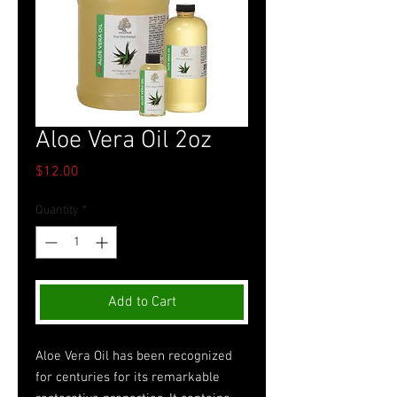
Aloe Vera Oil 2oz
Price
$12.00
Quantity
*
Add to Cart
Aloe Vera Oil has been recognized
for centuries for its remarkable