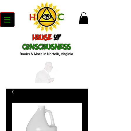
House
of
Consciousness
Books & More in Norfolk, Virginia