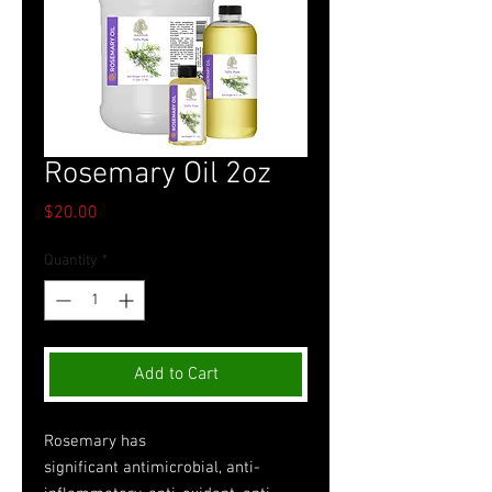
Rosemary Oil 2oz
Price
$20.00
Quantity
*
Add to Cart
Rosemary has
significant antimicrobial, anti-