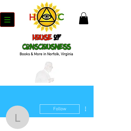
House
of
Consciousness
Books & More in Norfolk, Virginia
More actions
Follow
lvgonza