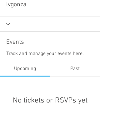
lvgonza
Events
Track and manage your events here.
Upcoming
Past
No tickets or RSVPs yet
Browse events