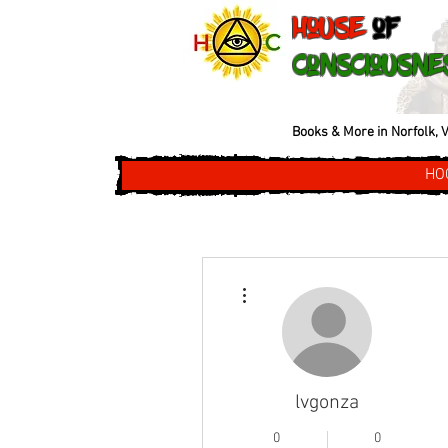
House
of
Consciousne
Books & More in Norfolk, V
HO
More actions
lvgonza
0
0