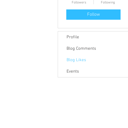
Followers
Following
Follow
Profile
Blog Comments
Blog Likes
Events