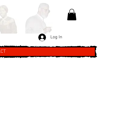
Log In
ACT