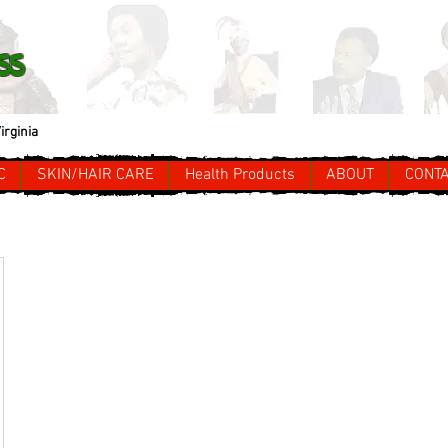
ss
irginia
C
SKIN/HAIR CARE
Health Products
ABOUT
CONT