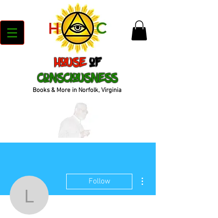
House
of
Consciousness
Books & More in Norfolk, Virginia
More actions
Follow
lvgonza