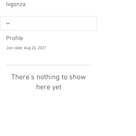
lvgonza
Profile
Join date: Aug 26, 2021
There’s nothing to show
here yet
When this member adds info about
themselves, you’ll see it here.
Tel.
757-314-1943
I
hocbookstore@gmail.com