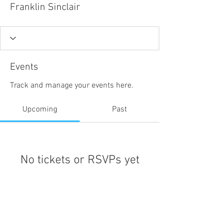
Franklin Sinclair
Events
Track and manage your events here.
Upcoming
Past
No tickets or RSVPs yet
Browse events