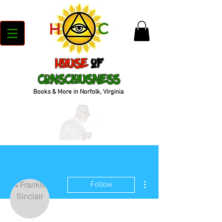
House
of
Consciousness
Books & More in Norfolk, Virginia
More actions
Follow