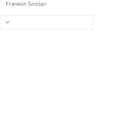
Franklin Sinclair
Tel.
757-314-1943
I
hocbookstore@gmail.com