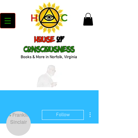
House
of
Consciousness
Books & More in Norfolk, Virginia
More actions
Follow