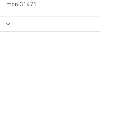
moni31471
Tel.
757-314-1943
I
hocbookstore@gmail.com