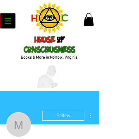
House
of
Consciousness
Books & More in Norfolk, Virginia
More actions
Follow
moni31471