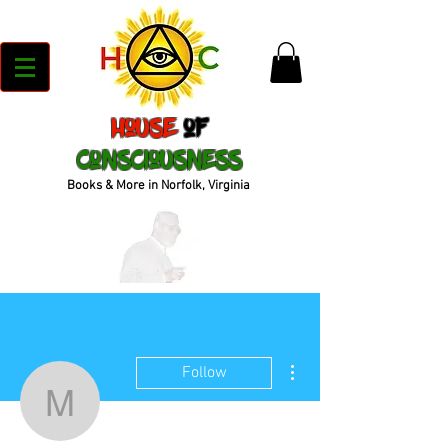
House
of
Consciousness
Books & More in Norfolk, Virginia
More actions
Follow
moni31471