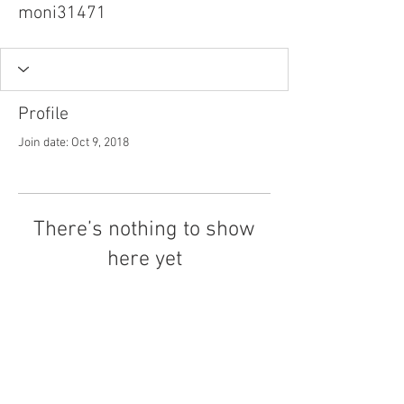
moni31471
Profile
Join date: Oct 9, 2018
There’s nothing to show
here yet
When this member adds info about
themselves, you’ll see it here.
Tel.
757-314-1943
I
hocbookstore@gmail.com