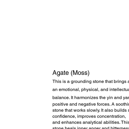
Agate (Moss)
This is a grounding stone that brings 
an emotional, physical, and intellectu
balance. It harmonizes the yin
and yan
positive and negative forces. A sooth
stone that works slowly. It also builds 
confidence, improves concentration,
and enhances analytical abilities. Thi
stone heals inner anger and bitternes