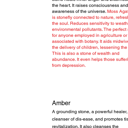
the heart. It raises consciousness and
awareness of the universe.
Moss Aga
is stonefly connected to nature, refre
the soul. Reduces sensitivity to weat
environmental pollutants. The perfect
for anyone employed in agriculture or
associated with botany. It aids midwiv
the delivery of children, lessening the
This is also a stone of wealth and
abundance. It even helps those suffer
from depression.
Amber
A grounding stone, a powerful healer,
cleanser of dis-ease, and promotes ti
revitalization. It also
cleanses the