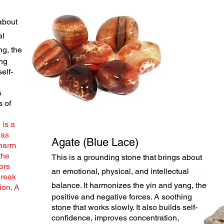
about
al
g, the
ing
self-
s
s of
 is a
has
Agate (Blue Lace)
 harm
the
This is a grounding stone that brings about
ors
an emotional, physical, and intellectual
break
balance. It harmonizes the yin
and yang, the
ion. A
positive and negative forces. A soothing
stone that works slowly. It also builds self-
confidence, improves concentration,