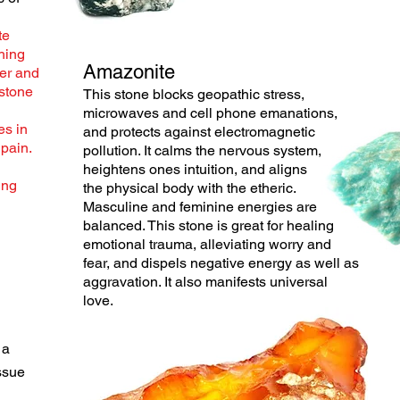
te
shing
Amazonite
her and
 stone
This stone blocks geopathic stress,
microwaves and cell phone emanations,
es in
and protects against electromagnetic
 pain.
pollution. It calms the
nervous
system,
heightens ones intuition, and aligns
ing
the
physical
body with the etheric.
Masculine and feminine energies are
balanced. This stone is great for healing
emotional
trauma, alleviating worry and
fear, and dispels negative energy as well as
aggravation. It also manifests universal
love.
 a
ssue