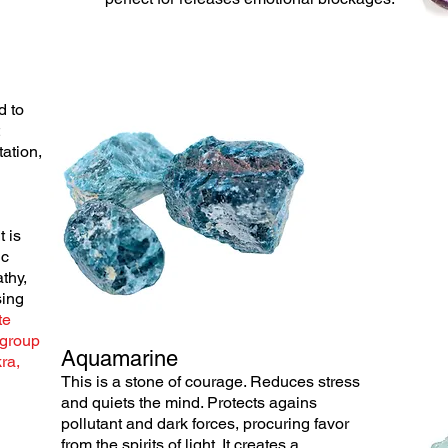
d to
ation,
t is
ic
thy,
sing
te
 group
Aquamarine
ra,
This is a stone of courage. Reduces stress
and
quiets
the mind. Protects agains
pollutant and dark forces, procuring favor
from the
spirits
of light. It
creates
a