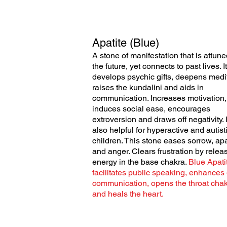
Apatite (Blue)
A stone of manifestation that is attune
the future, yet connects to past lives. It
develops psychic gifts, deepens medit
raises the
kundalini and aids in
communication. Increases motivation,
induces social ease, encourages
extroversion and draws off negativity. I
also helpful for hyperactive and autist
children. This stone eases sorrow, apa
and anger. Clears frustration by relea
energy in the base chakra.
Blue Apati
facilitates public speaking, enhances
communication, opens the throat chak
and heals the heart.