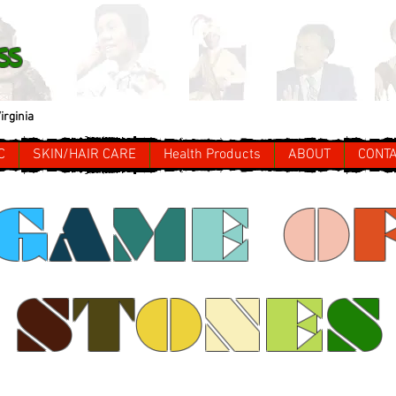
ss
irginia
C
SKIN/HAIR CARE
Health Products
ABOUT
CONT
G
A
M
E
O
S
T
O
N
E
S