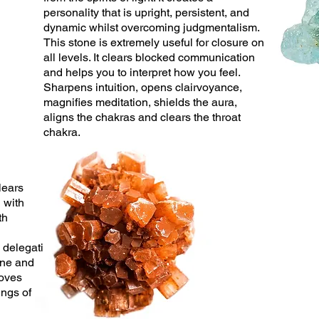
personality that is upright,
persistent
, and
dynamic whilst overcoming judgmentalism.
This stone is extremely useful for
closure on
all levels. It clears blocked communication
and helps you to interpret how you feel.
Sharpens intuition, opens clairvoyance,
magnifies meditation, shields the aura,
aligns the chakras and clears the throat
chakra.
lears
g with
th
s delegati
ine and
roves
ings of