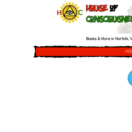
House
of
Consciousne
Books & More in Norfolk, V
HO