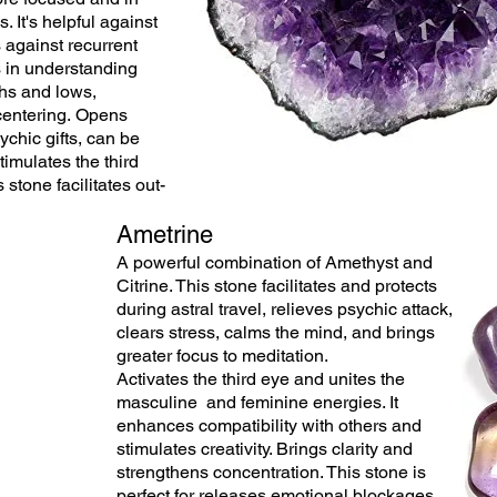
s. It's helpful against
 against recurrent
 in understanding
hs and lows,
centering. Opens
ychic gifts, can be
timulates the third
 stone facilitates out-
.
Ametrine
A powerful combination of Amethyst and
Citrine. This stone facilitates and protects
during astral travel, relieves
psychic
attack,
clears stress, calms the mind, and brings
greater focus to meditation.
Activates
the
third eye and unites the
masculine and
feminine
energies. It
enhances
compatibility
with others and
stimulates creativity. Brings clarity and
strengthens concentration. This stone is
perfect for releases emotional blockages.