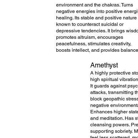
environment and the chakras. Turns
negative energies into positive energi
healing. Its stable and positive nature 
known to counteract suicidal or
depressive tendencies. It brings wisd
promotes altruism, encourages
peacefulness, stimulates creativity,
boosts intellect, and provides balanc
Amethyst
A highly protective st
high spiritual vibration
It
guards
against
psyc
attacks,
transmitting
th
block geopathic stres
negative
environment
Enhances higher stat
and meditation. Has s
cleansing powers. Pr
supporting sobriety.
M
feel less scattered, m