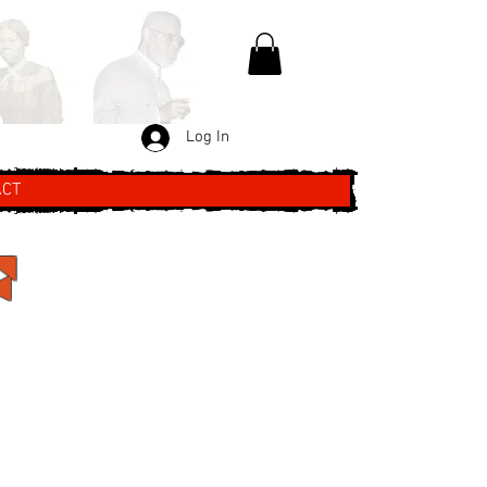
Log In
ACT
F