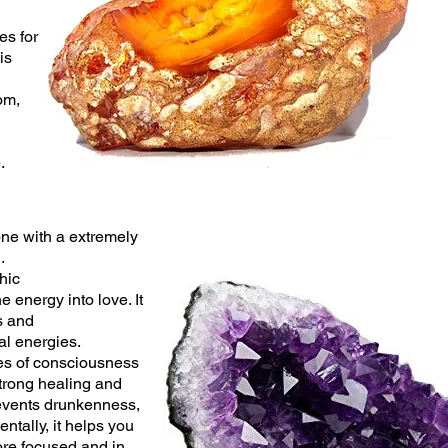
es for
is
om,
e.
one with a extremely
.
hic
e energy into love. It
s and
al
energies.
es of consciousness
trong healing and
events drunkenness,
entally, it helps you
ore focused and in