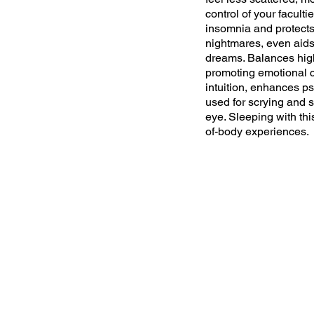
control of your facultie
insomnia and protects
nightmares, even aids
dreams. Balances hig
promoting emotional 
intuition, enhances ps
used for scrying and s
eye. Sleeping with this
of-body experiences