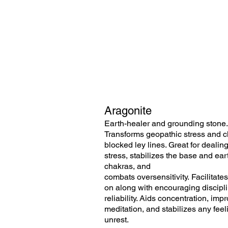
Aragonite
Earth-healer and grounding stone.
Transforms geopathic stress and c
blocked ley lines. Great for dealin
stress,
stabilizes the base and ear
chakras, and
combats oversensitivity. Facilitate
on along with encouraging discipl
reliability. Aids concentration, imp
meditation, and stabilizes any feel
unrest.