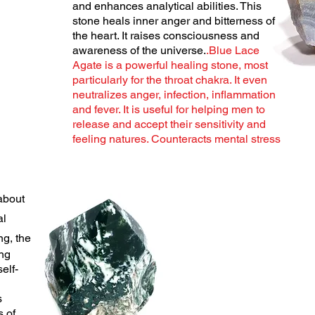
and enhances analytical abilities. This
stone heals inner anger and bitterness of
the heart. It raises consciousness and
awareness of the universe.
.Blue Lace
Agate is a powerful healing stone, most
particularly for the throat chakra. It even
neutralizes anger, infection, inflammation
and fever. It is useful for helping men to
release and accept their sensitivity and
feeling natures. Counteracts mental stress
about
al
g, the
ing
self-
s
s of