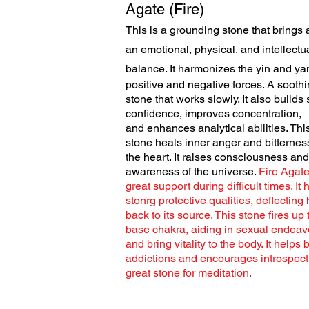
Agate (Fire)
This is a grounding stone that brings 
an emotional, physical, and intellectu
balance. It harmonizes the yin
and yan
positive and negative forces. A sooth
stone that works slowly. It also builds 
confidence, improves concentration,
and enhances analytical abilities. Thi
stone heals inner anger and bitternes
the heart. It raises consciousness and
awareness of the universe.
Fire Agate
great support during difficult times. It 
stonrg protective qualities, deflecting
back to its source. This stone fires up 
base chakra, aiding in sexual endeav
and bring vitality to the body. It helps 
addictions and encourages introspect
great stone for meditation.