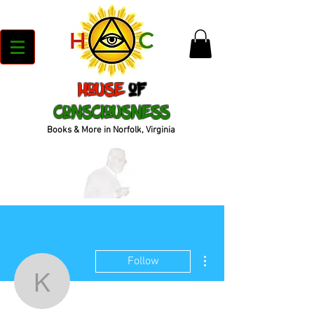
House
of
Consciousness
Books & More in Norfolk, Virginia
More actions
Follow
kenyajrandall