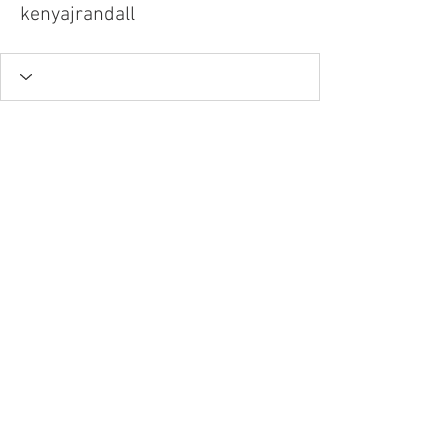
kenyajrandall
Tel.
757-314-1943
I
hocbookstore@gmail.com