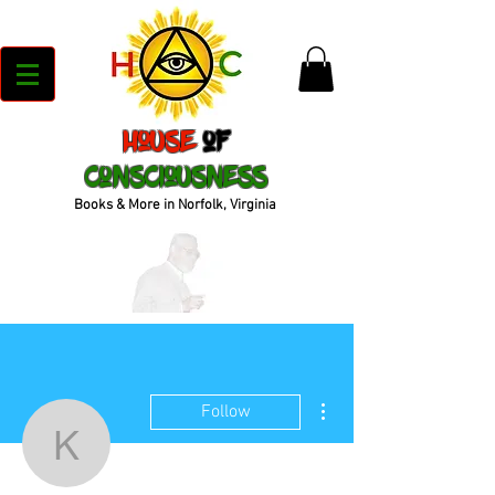
House
of
Consciousness
Books & More in Norfolk, Virginia
More actions
Follow
kenyajrandall