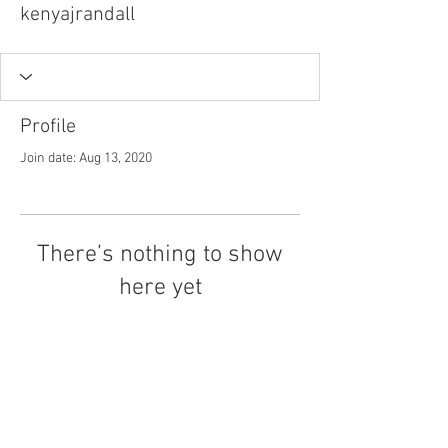
kenyajrandall
Profile
Join date: Aug 13, 2020
There’s nothing to show
here yet
When this member adds info about
themselves, you’ll see it here.
Tel.
757-314-1943
I
hocbookstore@gmail.com