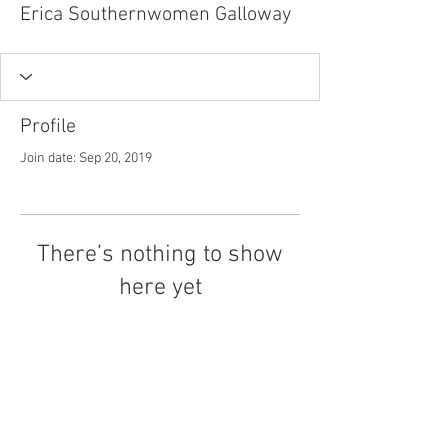
Erica Southernwomen Galloway
Profile
Join date: Sep 20, 2019
There’s nothing to show
here yet
When this member adds info about
themselves, you’ll see it here.
Tel.
757-314-1943
I
hocbookstore@gmail.com