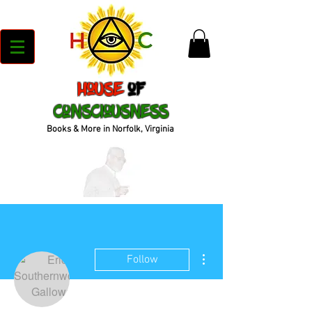
House
of
Consciousness
Books & More in Norfolk, Virginia
More actions
Follow