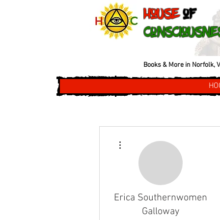
House
of
Consciousne
Books & More in Norfolk, V
HO
More actions
Erica Southernwomen
Galloway