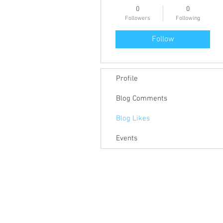
0
0
Followers
Following
Follow
Profile
Blog Comments
Blog Likes
Events