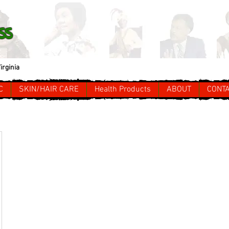
ss
irginia
C
SKIN/HAIR CARE
Health Products
ABOUT
CONT