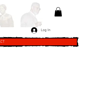
Log In
ACT