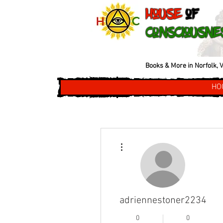
House
of
Consciousne
Books & More in Norfolk, V
HO
More actions
adriennestoner2234
0
0