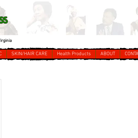
ss
irginia
C
SKIN/HAIR CARE
Health Products
ABOUT
CONT