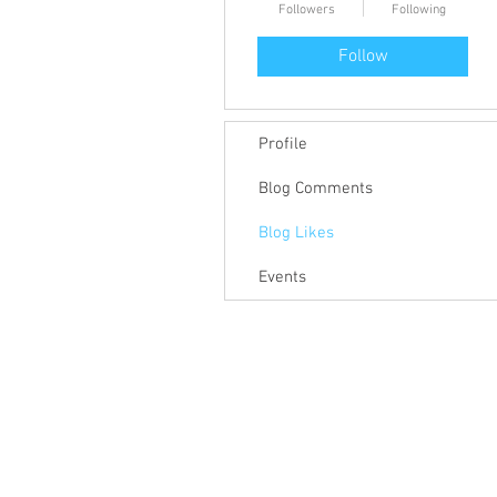
Followers
Following
Follow
Profile
Blog Comments
Blog Likes
Events