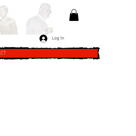
Log In
ACT