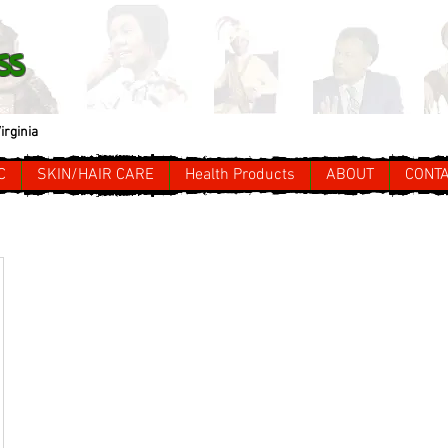
ss
irginia
C
SKIN/HAIR CARE
Health Products
ABOUT
CONT