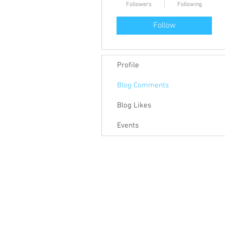
Followers
Following
Follow
Profile
Blog Comments
Blog Likes
Events