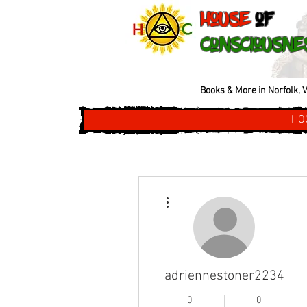
House
of
Consciousne
Books & More in Norfolk, V
HO
More actions
adriennestoner2234
0
0