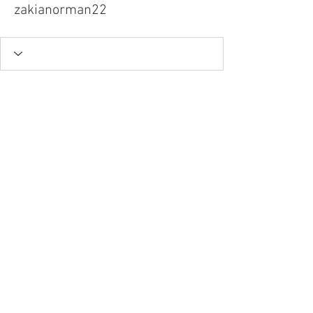
zakianorman22
Tel.
757-314-1943
I
hocbookstore@gmail.com