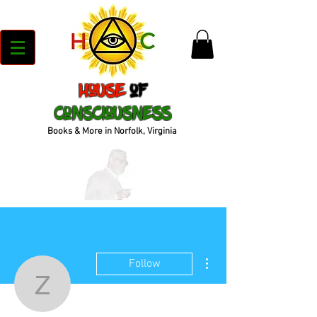
House
of
Consciousness
Books & More in Norfolk, Virginia
More actions
Follow
zakianorman22