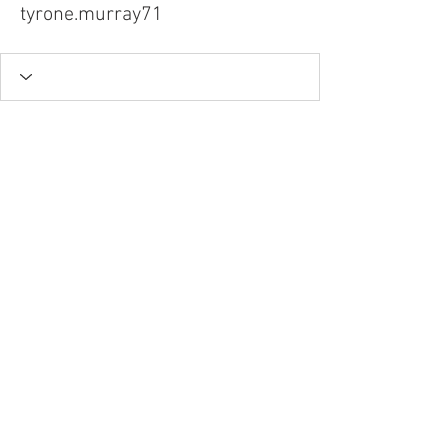
tyrone.murray71
Tel.
757-314-1943
I
hocbookstore@gmail.com