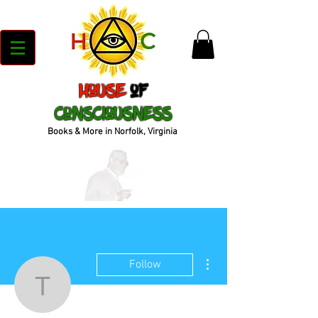
House
of
Consciousness
Books & More in Norfolk, Virginia
More actions
Follow
tyrone.murray71