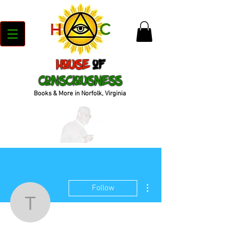
House
of
Consciousness
Books & More in Norfolk, Virginia
More actions
Follow
tweepy999