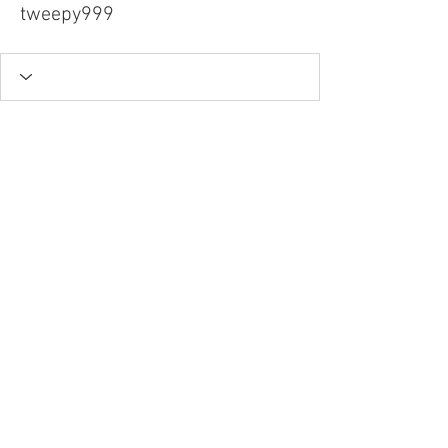
tweepy999
Tel.
757-314-1943
I
hocbookstore@gmail.com