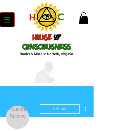
House
of
Consciousness
Books & More in Norfolk, Virginia
More actions
Follow