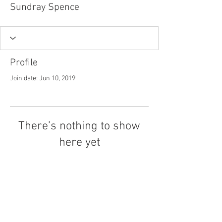
Sundray Spence
Profile
Join date: Jun 10, 2019
There’s nothing to show
here yet
When this member adds info about
themselves, you’ll see it here.
Tel.
757-314-1943
I
hocbookstore@gmail.com