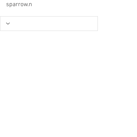
sparrow.n
Tel.
757-314-1943
I
hocbookstore@gmail.com