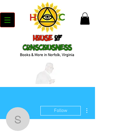
House
of
Consciousness
Books & More in Norfolk, Virginia
More actions
Follow
sparrow.n