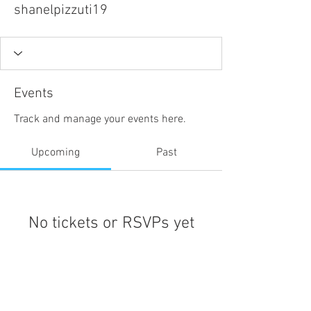
shanelpizzuti19
Events
Track and manage your events here.
Upcoming
Past
No tickets or RSVPs yet
Browse events