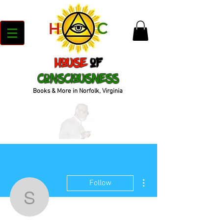
House
of
Consciousness
Books & More in Norfolk, Virginia
More actions
Follow
shanelpizzuti19