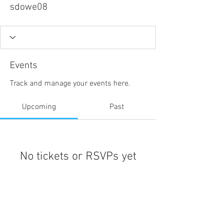
sdowe08
Events
Track and manage your events here.
Upcoming
Past
No tickets or RSVPs yet
Browse events