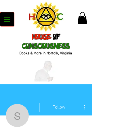
House
of
Consciousness
Books & More in Norfolk, Virginia
More actions
Follow
sdowe08