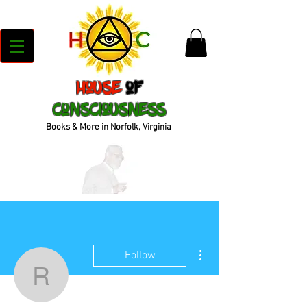
House
of
Consciousness
Books & More in Norfolk, Virginia
More actions
Follow
reeedee718