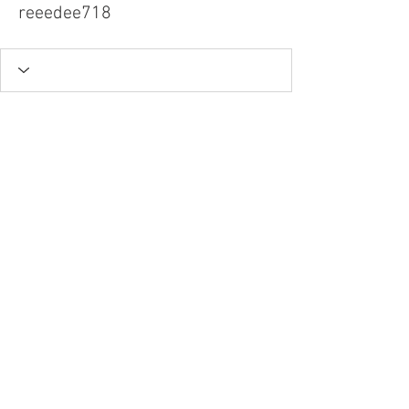
reeedee718
Tel.
757-314-1943
I
hocbookstore@gmail.com