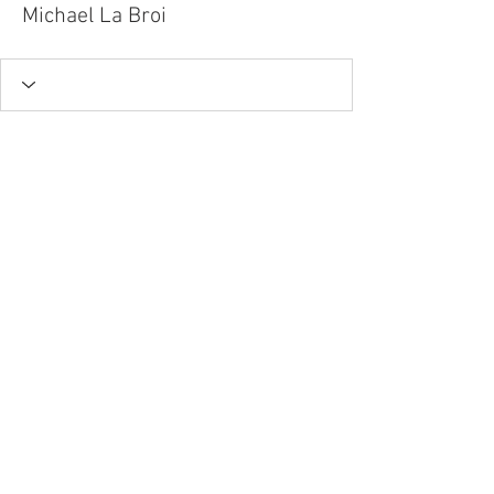
Michael La Broi
Tel.
757-314-1943
I
hocbookstore@gmail.com