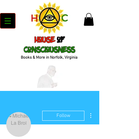
House
of
Consciousness
Books & More in Norfolk, Virginia
More actions
Follow