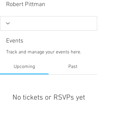
Robert Pittman
Events
Track and manage your events here.
Upcoming
Past
No tickets or RSVPs yet
Browse events