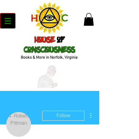
House
of
Consciousness
Books & More in Norfolk, Virginia
More actions
Follow