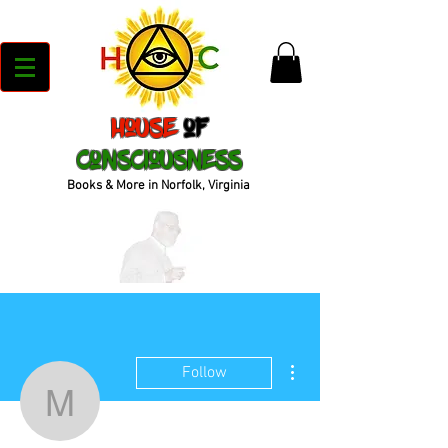
House
of
Consciousness
Books & More in Norfolk, Virginia
More actions
Follow
muurbodyfitness