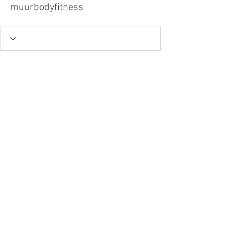
muurbodyfitness
Tel.
757-314-1943
I
hocbookstore@gmail.com