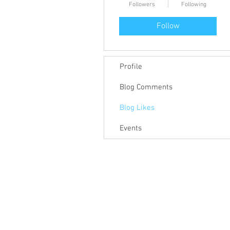
Followers
Following
Follow
Profile
Blog Comments
Blog Likes
Events