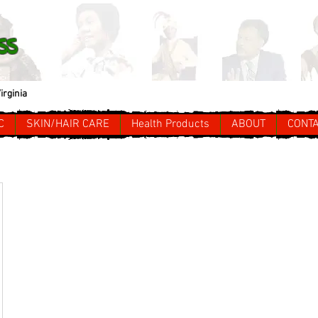
ss
irginia
C
SKIN/HAIR CARE
Health Products
ABOUT
CONT