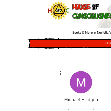
House
of
Consciousne
Books & More in Norfolk, V
HO
More actions
Michael Pridgen
0
0