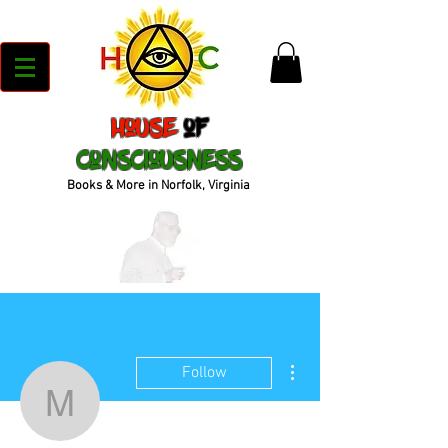
House
of
Consciousness
Books & More in Norfolk, Virginia
More actions
Follow
mcleanwx