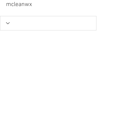
mcleanwx
Tel.
757-314-1943
I
hocbookstore@gmail.com