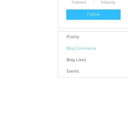
Followers
Following
Follow
Profile
Blog Comments
Blog Likes
Events