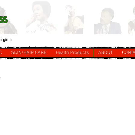
ss
irginia
C
SKIN/HAIR CARE
Health Products
ABOUT
CONT