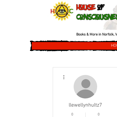
House
of
Consciousne
Books & More in Norfolk, V
HO
More actions
llewellynhultz7
0
0