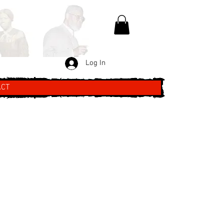
Log In
ACT