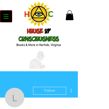
House
of
Consciousness
Books & More in Norfolk, Virginia
More actions
Follow
lavynycatrinahcatrinah