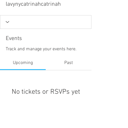
lavynycatrinahcatrinah
Events
Track and manage your events here.
Upcoming
Past
No tickets or RSVPs yet
Browse events