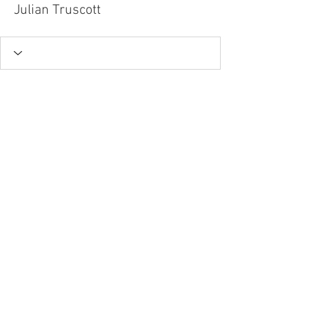
Julian Truscott
Tel.
757-314-1943
I
hocbookstore@gmail.com