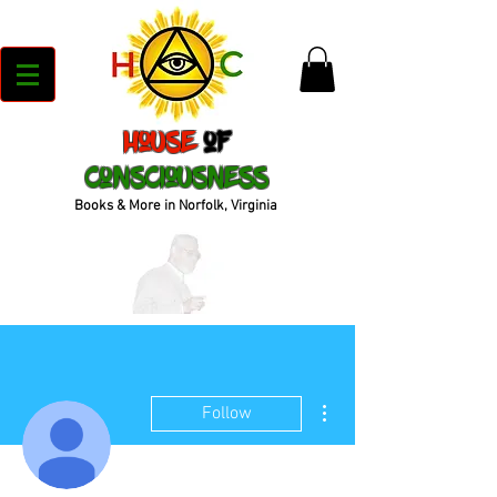
House
of
Consciousness
Books & More in Norfolk, Virginia
More actions
Follow