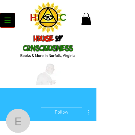
House
of
Consciousness
Books & More in Norfolk, Virginia
More actions
Follow
empressculture.ks