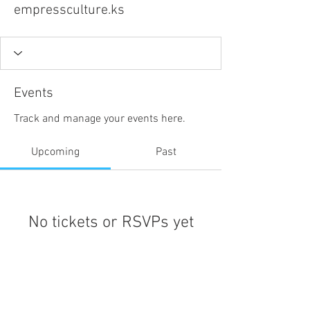
empressculture.ks
Events
Track and manage your events here.
Upcoming
Past
No tickets or RSVPs yet
Browse events