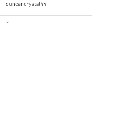
duncancrystal44
Tel.
757-314-1943
I
hocbookstore@gmail.com