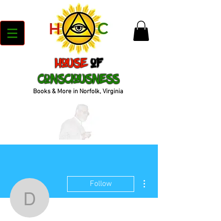
House
of
Consciousness
Books & More in Norfolk, Virginia
More actions
Follow
duncancrystal44