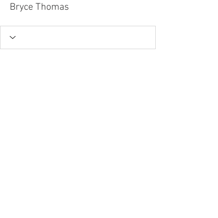
Bryce Thomas
Tel.
757-314-1943
I
hocbookstore@gmail.com