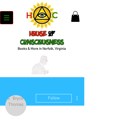
House
of
Consciousness
Books & More in Norfolk, Virginia
More actions
Follow