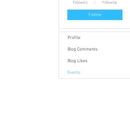
Followers
Following
Follow
Profile
Blog Comments
Blog Likes
Events