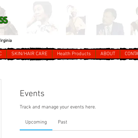
ss
irginia
C
SKIN/HAIR CARE
Health Products
ABOUT
CONT
Events
Track and manage your events here.
Upcoming
Past