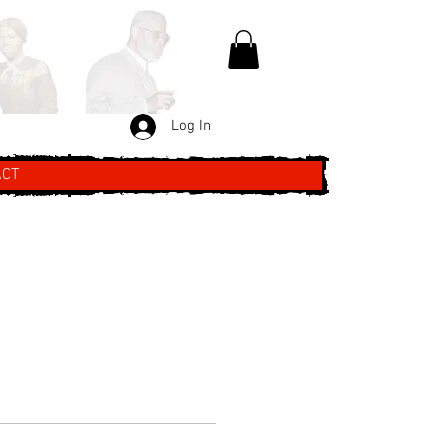
Log In
ACT