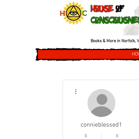
House
of
Consciousne
Books & More in Norfolk, V
HO
More actions
connieblessed1
0
0