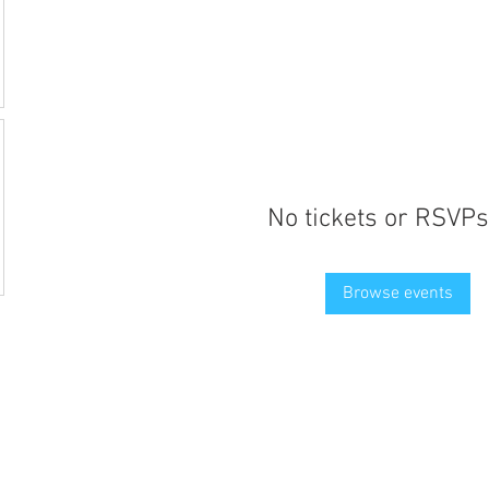
No tickets or RSVPs
Browse events