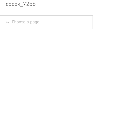
cbook_72bb
Tel.
757-314-1943
I
hocbookstore@gmail.com