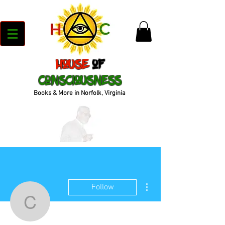
House
of
Consciousness
Books & More in Norfolk, Virginia
More actions
Follow
cbook_72bb