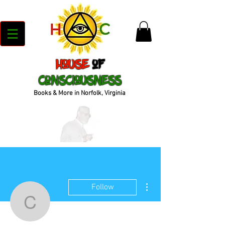
House
of
Consciousness
Books & More in Norfolk, Virginia
More actions
Follow
cbook_72bb