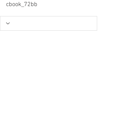
cbook_72bb
Tel.
757-314-1943
I
hocbookstore@gmail.com