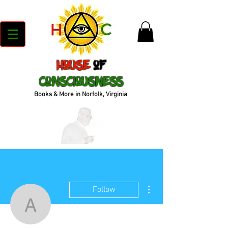
House
of
Consciousness
Books & More in Norfolk, Virginia
More actions
Follow
antoneguynes1