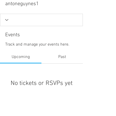
antoneguynes1
Events
Track and manage your events here.
Upcoming
Past
No tickets or RSVPs yet
Browse events