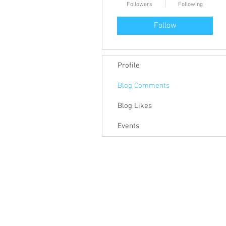
Followers
Following
Follow
Profile
Blog Comments
Blog Likes
Events