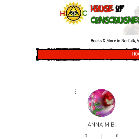
House
of
Consciousne
Books & More in Norfolk, V
HO
More actions
ANNA M B.
0
0