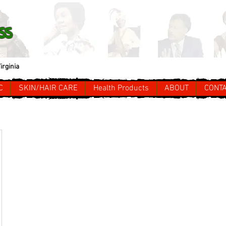
ss
irginia
C
SKIN/HAIR CARE
Health Products
ABOUT
CONT