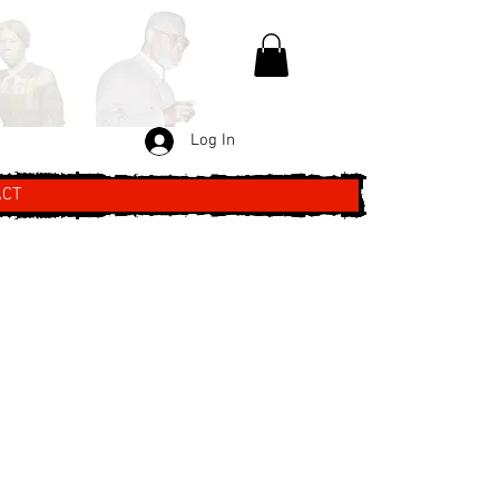
Log In
ACT