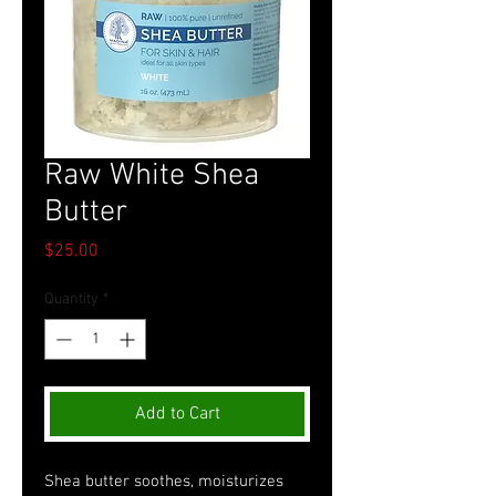
Raw White Shea
Butter
Price
$25.00
Quantity
*
Add to Cart
Shea butter soothes, moisturizes