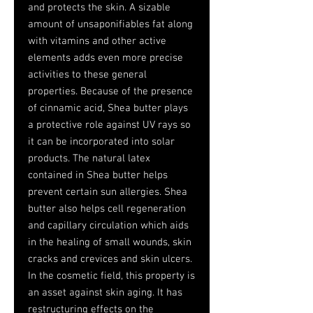
and protects the skin. A sizable
amount of unsaponifiables fat along
with vitamins and other active
elements adds even more precise
activities to these general
properties. Because of the presence
of cinnamic acid, Shea butter plays
a protective role against UV rays so
it can be incorporated into solar
products. The natural latex
contained in Shea butter helps
prevent certain sun allergies. Shea
butter also helps cell regeneration
and capillary circulation which aids
in the healing of small wounds, skin
cracks and crevices and skin ulcers.
In the cosmetic field, this property is
an asset against skin aging. It has
restructuring effects on the