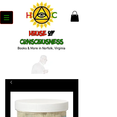
House
of
Consciousness
Books & More in Norfolk, Virginia