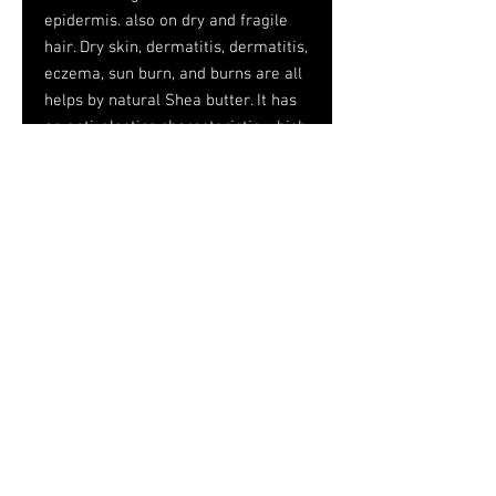
epidermis. also on dry and fragile
hair. Dry skin, dermatitis, dermatitis,
eczema, sun burn, and burns are all
helps by natural Shea butter. It has
an anti-elastics characteristic which
makes it a good active ingredient
against stretch marks.
Shea butter can also be used to
treat rheumatism and aching
muscles, and to ease colds because
it decongests nasal mucous tissues.
It is very well tolerated by the skin
for it does not normally trigger any
allergic reaction and can even be
used on very sensitive skin areas
such as mucous tissues and around
the eyes.