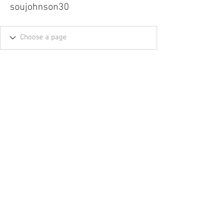
soujohnson30
Tel.
757-314-1943
I
hocbookstore@gmail.com