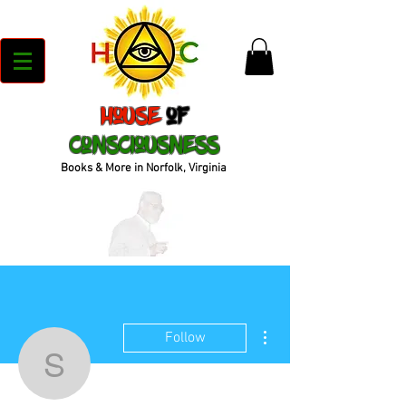
House
of
Consciousness
Books & More in Norfolk, Virginia
More actions
Follow
soujohnson30