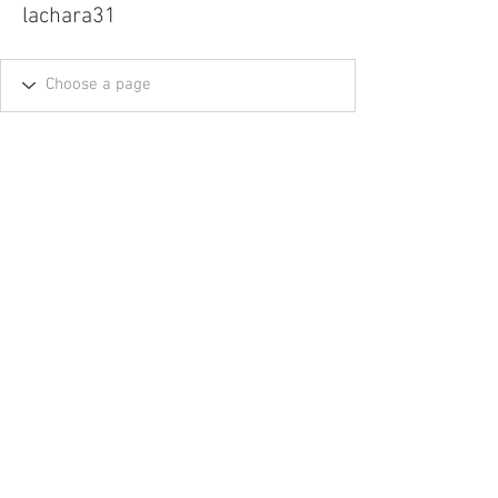
lachara31
Tel.
757-314-1943
I
hocbookstore@gmail.com