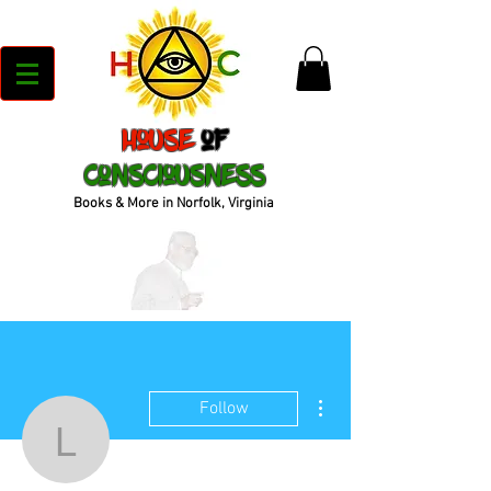
House
of
Consciousness
Books & More in Norfolk, Virginia
More actions
Follow
lachara31