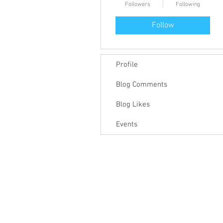
Followers
Following
Follow
Profile
Blog Comments
Blog Likes
Events