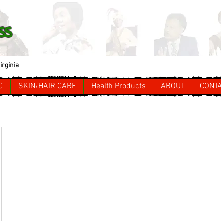
ss
irginia
C
SKIN/HAIR CARE
Health Products
ABOUT
CONT