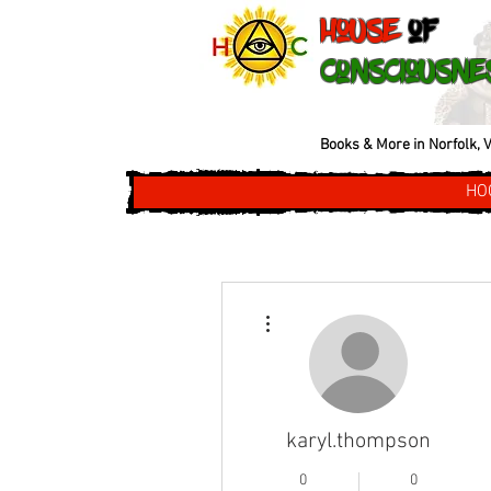
House
of
Consciousne
Books & More in Norfolk, V
HO
More actions
karyl.thompson
0
0