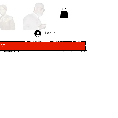
Log In
ACT