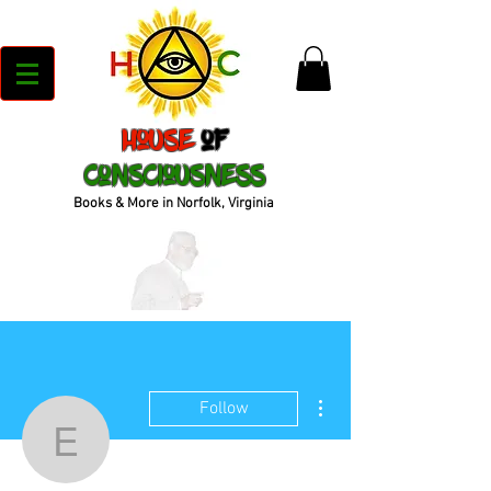
House
of
Consciousness
Books & More in Norfolk, Virginia
More actions
Follow
evansanet