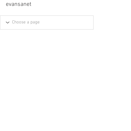
evansanet
Tel.
757-314-1943
I
hocbookstore@gmail.com