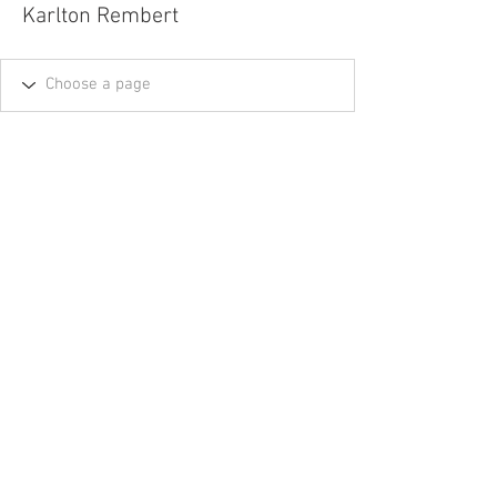
Karlton Rembert
Tel.
757-314-1943
I
hocbookstore@gmail.com