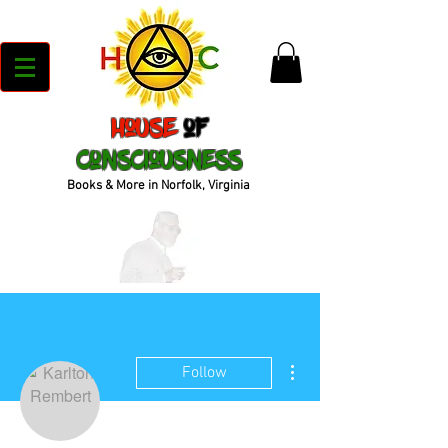
House
of
Consciousness
Books & More in Norfolk, Virginia
More actions
Follow